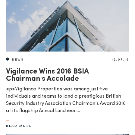
NEWS
12.07.16
Vigilance Wins 2016 BSIA
Chairman's Accolade
<p>Vigilance Properties was among just five
individuals and teams to land a prestigious British
Security Industry Association Chairman’s Award 2016
at its flagship Annual Luncheon…
READ MORE