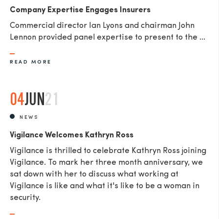
Company Expertise Engages Insurers
Commercial director Ian Lyons and chairman John
Lennon provided panel expertise to present to the ...
READ MORE
04
JUN
21
NEWS
Vigilance Welcomes Kathryn Ross
Vigilance is thrilled to celebrate Kathryn Ross joining
Vigilance. To mark her three month anniversary, we
sat down with her to discuss what working at
Vigilance is like and what it's like to be a woman in
security.