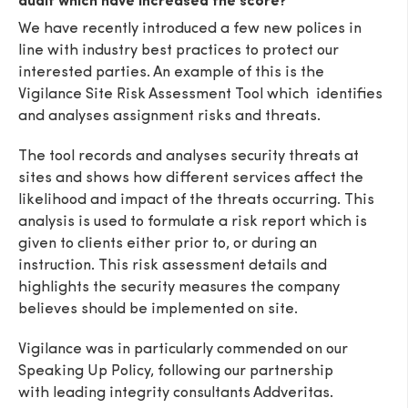
audit which have increased the score?
We have recently introduced a few new polices in
line with industry best practices to protect our
interested parties. An example of this is the
Vigilance Site Risk Assessment Tool which identifies
and analyses assignment risks and threats.
The tool records and analyses security threats at
sites and shows how different services affect the
likelihood and impact of the threats occurring. This
analysis is used to formulate a risk report which is
given to clients either prior to, or during an
instruction. This risk assessment details and
highlights the security measures the company
believes should be implemented on site.
Vigilance was in particularly commended on our
Speaking Up Policy, following our partnership
with leading integrity consultants Addveritas.