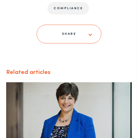
COMPLIANCE
SHARE
Related articles