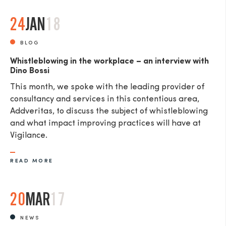
24
JAN
18
BLOG
Whistleblowing in the workplace – an interview with
Dino Bossi
This month, we spoke with the leading provider of
consultancy and services in this contentious area,
Addveritas​, to discuss the subject of whistleblowing
and what impact improving practices will have at
Vigilance.
READ MORE
20
MAR
17
NEWS