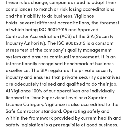
these rules change, companies need to adapt their
compliances to match or risk losing accreditations
and their ability to do business. Vigilance
holds several different accreditations, the foremost
of which being ISO 9001:2015 and Approved
Contractor Accreditation (ACS) of the SIA (Security
Industry Authority). The ISO 9001:2015 is a constant
stress test of the company’s quality management
system and ensures continual improvement. It is an
internationally recognised benchmark of business
excellence. The SIA regulates the private security
industry and ensures that private security operatives
are adequately trained and qualified to do their job.
At Vigilance 100% of our operatives are individually
licensed to Door Supervisor Level or a Superior
License Category. Vigilance is also accredited to the
Safe Contractor standard. Operating safely and
within the framework provided by current health and
safety legislation is a prerequisite of good business.