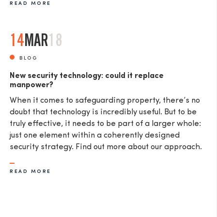
READ MORE
14
MAR
18
BLOG
New security technology: could it replace
manpower?
When it comes to safeguarding property, there’s no
doubt that technology is incredibly useful. But to be
truly effective, it needs to be part of a larger whole:
just one element within a coherently designed
security strategy. Find out more about our approach.
READ MORE