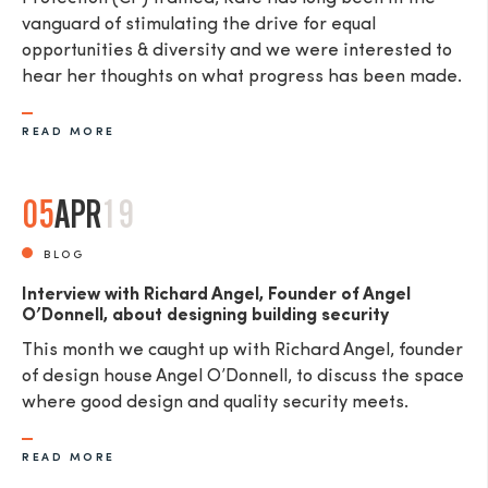
vanguard of stimulating the drive for equal
opportunities & diversity and we were interested to
hear her thoughts on what progress has been made.
READ MORE
05
APR
19
BLOG
Interview with Richard Angel, Founder of Angel
O’Donnell, about designing building security
This month we caught up with Richard Angel, founder
of design house Angel O’Donnell, to discuss the space
where good design and quality security meets.
READ MORE