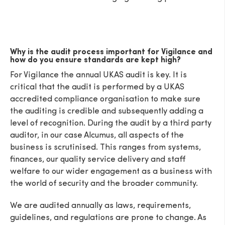
Why is the audit process important for Vigilance and
how do you ensure standards are kept high?
SEND
For Vigilance the annual UKAS audit is key. It is
critical that the audit is performed by a UKAS
accredited compliance organisation to make sure
the auditing is credible and subsequently adding a
level of recognition. During the audit by a third party
auditor, in our case Alcumus, all aspects of the
business is scrutinised. This ranges from systems,
finances, our quality service delivery and staff
welfare to our wider engagement as a business with
the world of security and the broader community.
We are audited annually as laws, requirements,
guidelines, and regulations are prone to change. As