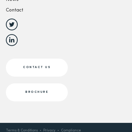
Contact
CONTACT US
BROCHURE
Terms & Conditions
Privacy
Compliance