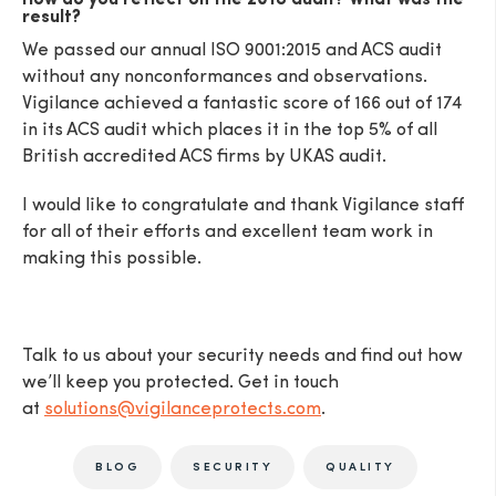
How do you reflect on the 2018 audit? What was the
result?
We passed our annual ISO 9001:2015 and ACS audit
without any nonconformances and observations.
Vigilance achieved a fantastic score of 166 out of 174
in its ACS audit which places it in the top 5% of all
British accredited ACS firms by UKAS audit.
I would like to congratulate and thank Vigilance staff
for all of their efforts and excellent team work in
making this possible.
Talk to us about your security needs and find out how
we’ll keep you protected. Get in touch
at
solutions@vigilanceprotects.com
.
BLOG
SECURITY
QUALITY