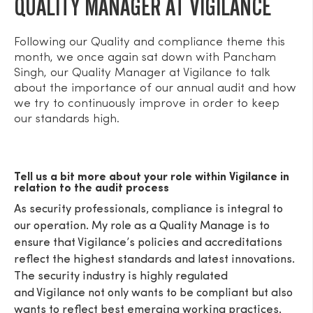
QUALITY MANAGER AT VIGILANCE
Following our Quality and compliance theme this
month, we once again sat down with Pancham
Singh, our Quality Manager at Vigilance to talk
about the importance of our annual audit and how
we try to continuously improve in order to keep
our standards high.
Tell us a bit more about your role within Vigilance in
relation to the audit process
As security professionals, compliance is integral to
our operation. My role as a Quality Manage is to
ensure that Vigilance’s policies and accreditations
reflect the highest standards and latest innovations.
The security industry is highly regulated
and Vigilance not only wants to be compliant but also
wants to reflect best emerging working practices.