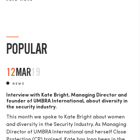
POPULAR
12
MAR
19
NEWS
Interview with Kate Bright, Managing Director and
founder of UMBRA International, about diversity in
the security industry.
This month we spoke to Kate Bright about women
and diversity in the Security Industry. As Managing
Director of UMBRA International and herself Close
Protection (CP) trained, Kate has long been in the