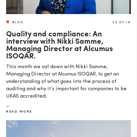
BLOG
23.07.18
Quality and compliance: An
interview with Nikki Samme,
Managing Director at Alcumus
ISOQAR.
This month we sat down with Nikki Samme,
Managing Director at Alcumus ISOQAR, to get an
understanding of what goes into the process of
auditing and why it’s important for companies to be
UKAS accredited.
READ MORE