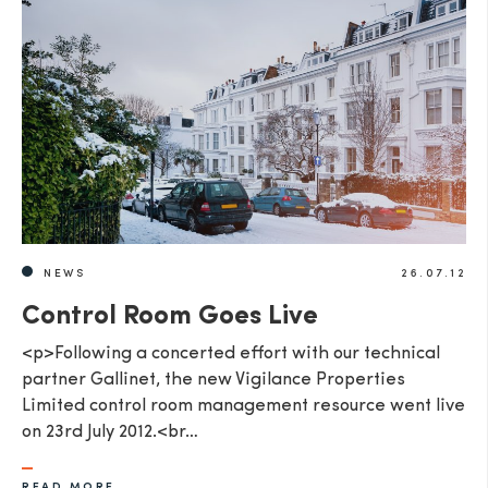
NEWS
26.07.12
Control Room Goes Live
<p>Following a concerted effort with our technical
partner Gallinet, the new Vigilance Properties
Limited control room management resource went live
on 23rd July 2012.<br…
READ MORE