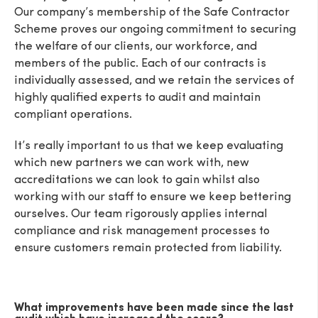
Our company’s membership of the Safe Contractor
Scheme proves our ongoing commitment to securing
the welfare of our clients, our workforce, and
members of the public. Each of our contracts is
individually assessed, and we retain the services of
highly qualified experts to audit and maintain
compliant operations.
It’s really important to us that we keep evaluating
which new partners we can work with, new
accreditations we can look to gain whilst also
working with our staff to ensure we keep bettering
ourselves. Our team rigorously applies internal
compliance and risk management processes to
ensure customers remain protected from liability.
What improvements have been made since the last