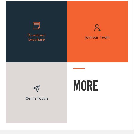
Download
Join our Team
brochure
MORE
Get in Touch