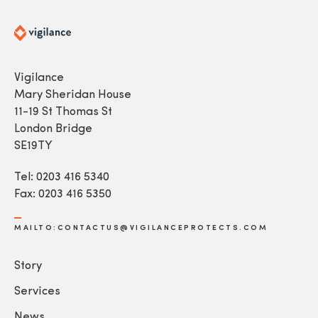
Vigilance
Mary Sheridan House
11-19 St Thomas St
London Bridge
SE19TY
Tel: 0203 416 5340
Fax: 0203 416 5350
MAILTO:CONTACTUS@VIGILANCEPROTECTS.COM
Story
Services
News