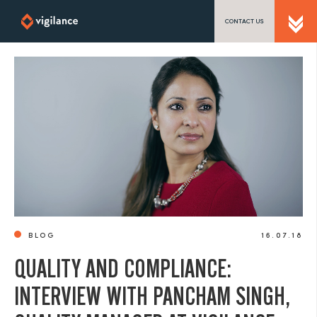
CONTACT US
SEND US A MESSAGE
TEL: 0203 416 5340
BLOG
16.07.18
QUALITY AND COMPLIANCE:
INTERVIEW WITH PANCHAM SINGH,