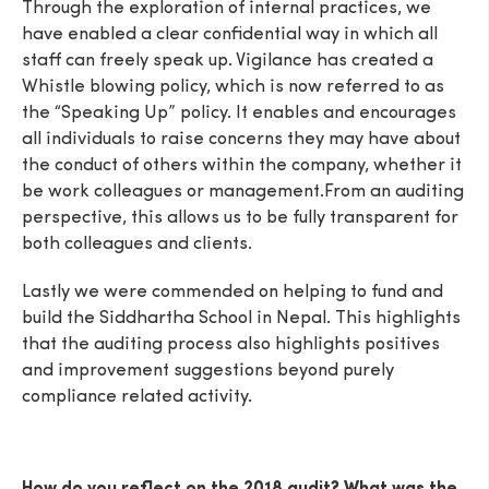
Through the exploration of internal practices, we
have enabled a clear confidential way in which all
staff can freely speak up. Vigilance has created a
Whistle blowing policy, which is now referred to as
the “Speaking Up” policy. It enables and encourages
all individuals to raise concerns they may have about
the conduct of others within the company, whether it
be work colleagues or management.From an auditing
perspective, this allows us to be fully transparent for
both colleagues and clients.
Lastly we were commended on helping to fund and
build the Siddhartha School in Nepal. This highlights
that the auditing process also highlights positives
and improvement suggestions beyond purely
compliance related activity.