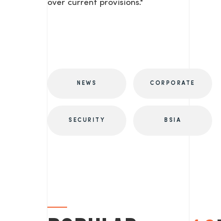
over current provisions."
NEWS
CORPORATE
SECURITY
BSIA