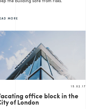
eep the building safe from risks.
EAD MORE
15.02.17
acating office block in the
City of London