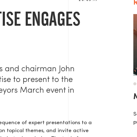
20.03.17
R
ISE ENGAGES
ns and chairman John
se to present to the
veyors March event in
M
S
p
sequence of expert presentations to a
on topical themes, and invite active