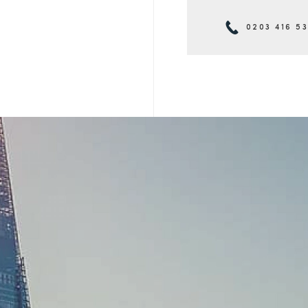
0203 416 5