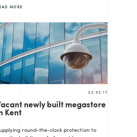
EAD MORE
22.02.17
Vacant newly built megastore
n Kent
upplying round-the-clock protection to