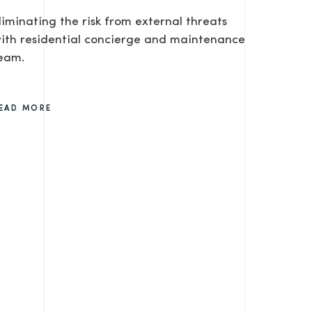
liminating the risk from external threats
ith residential concierge and maintenance
eam.
EAD MORE
SEND