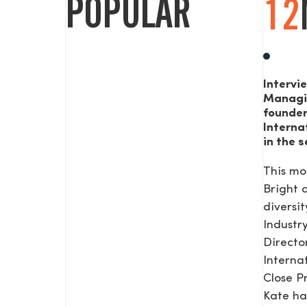
POPULAR
12
Intervi
Managi
founde
Interna
in the s
This mo
Bright
diversit
Industr
Direct
Interna
Close P
Kate ha