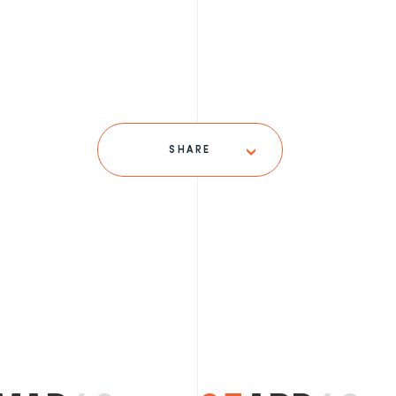
SHARE