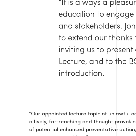
"It is always a pleas
education to engage
and stakeholders. Joh
to extend our thanks 
inviting us to present
Lecture, and to the BS
introduction.
"Our appointed lecture topic of unlawful 
a lively, far-reaching and thought provokin
of potential enhanced preventative action,