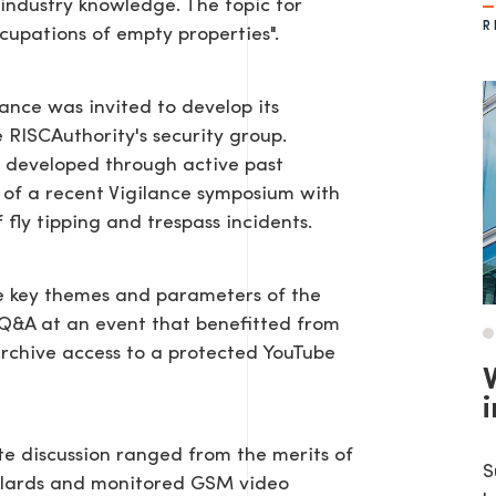
industry knowledge. The topic for
R
cupations of empty properties".
lance was invited to develop its
 RISCAuthority's security group.
 developed through active past
 of a recent Vigilance symposium with
fly tipping and trespass incidents.
he key themes and parameters of the
e Q&A at an event that benefitted from
rchive access to a protected YouTube
i
te discussion ranged from the merits of
S
ollards and monitored GSM video