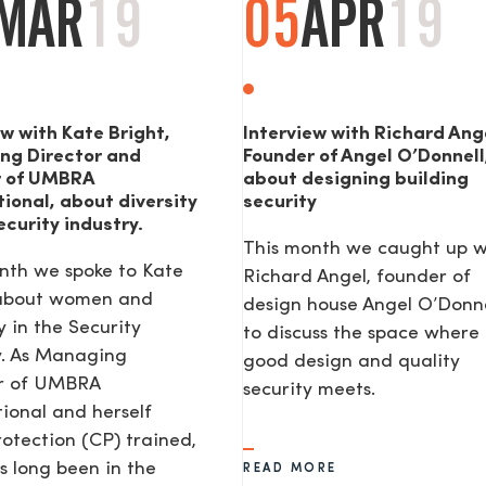
MAR
19
05
APR
19
ew with Kate Bright,
Interview with Richard Ang
ng Director and
Founder of Angel O’Donnell
r of UMBRA
about designing building
tional, about diversity
security
ecurity industry.
This month we caught up w
nth we spoke to Kate
Richard Angel, founder of
 about women and
design house Angel O’Donne
y in the Security
to discuss the space where
y. As Managing
good design and quality
or of UMBRA
security meets.
tional and herself
rotection (CP) trained,
s long been in the
READ MORE