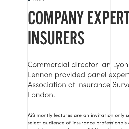
NEWS
COMPANY EXPERT
INSURERS
Commercial director Ian Lyo
Lennon provided panel experti
Association of Insurance Sur
London.
AiS montly lectures are an invitation only 
select audience of insurance professionals 