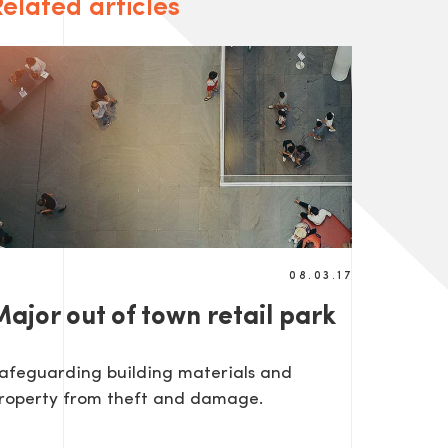
elated articles
08.03.17
ajor out of town retail park
afeguarding building materials and
roperty from theft and damage.