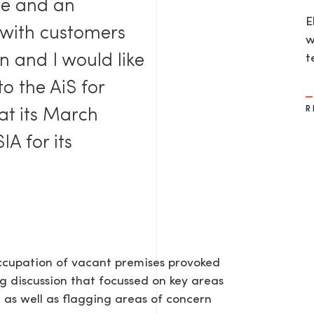
ure and an
E
 with customers
w
n and I would like
t
to the AiS for
R
 at its March
IA for its
occupation of vacant premises provoked
g discussion that focussed on key areas
 as well as flagging areas of concern