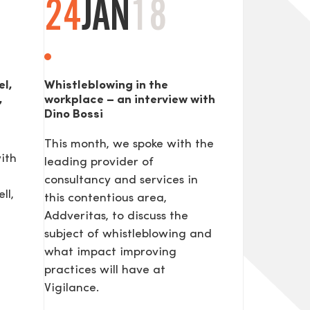
24
JAN
18
el,
Whistleblowing in the
,
workplace – an interview with
Dino Bossi
This month, we spoke with the
ith
leading provider of
consultancy and services in
ll,
this contentious area,
Addveritas​, to discuss the
subject of whistleblowing and
what impact improving
practices will have at
Vigilance.