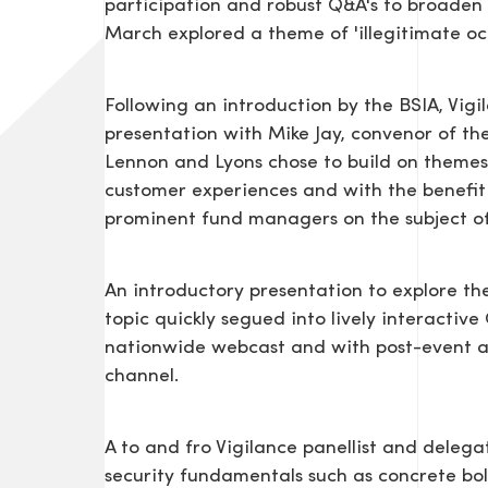
participation and robust Q&A's to broaden 
March explored a theme of 'illegitimate oc
Following an introduction by the BSIA, Vigi
presentation with Mike Jay, convenor of the
Lennon and Lyons chose to build on themes
customer experiences and with the benefit
prominent fund managers on the subject of 
An introductory presentation to explore t
topic quickly segued into lively interactiv
nationwide webcast and with post-event a
channel.
A to and fro Vigilance panellist and delega
security fundamentals such as concrete b