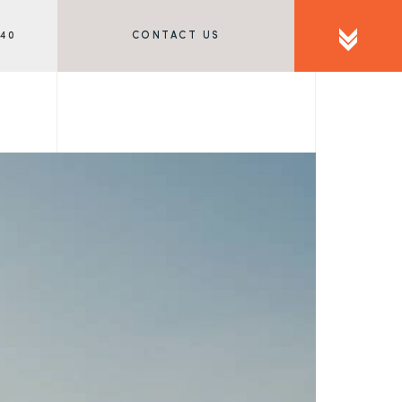
340
CONTACT US