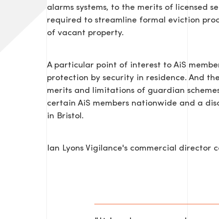
alarms systems, to the merits of licensed sec
required to streamline formal eviction pro
of vacant property.
A particular point of interest to AiS membe
protection by security in residence. And th
merits and limitations of guardian schemes 
certain AiS members nationwide and a discu
SEND US A MESS
in Bristol.
Ian Lyons Vigilance's commercial director
TEL: 0203 416 5340