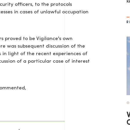
k
urity officers, to the protocols
cesses in cases of unlawful occupation
R
rs proved to be Vigilance's own
ere was subsequent discussion of the
in light of the recent experiences of
ssion of a particular case of interest
AGE
 commented,
V