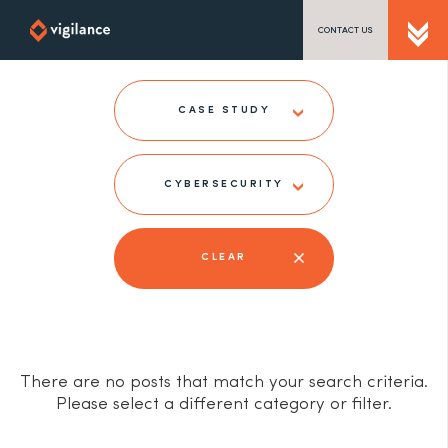
CONTACT US
SEND US A MESSAGE
CASE STUDY
CYBERSECURITY
TEL: 0203 416 5340
CLEAR
There are no posts that match your search criteria.
Please select a different category or filter.