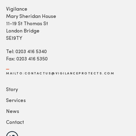
Vigilance
Mary Sheridan House
11-19 St Thomas St
London Bridge
SE19TY
Tel: 0203 416 5340
Fax: 0203 416 5350
MAILTO:CONTACTUS@VIGILANCEPROTECTS.COM
Story
Services
News
Contact