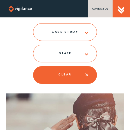
CONTACT US
SEND US A MESSAGE
CASE STUDY
STAFF
TEL: 0203 416 5340
CLEAR