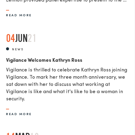
Lennon provided panel expertise to present to the ...
READ MORE
04
JUN
21
NEWS
Vigilance Welcomes Kathryn Ross
Vigilance is thrilled to celebrate Kathryn Ross joining
Vigilance. To mark her three month anniversary, we
sat down with her to discuss what working at
Vigilance is like and what it's like to be a woman in
security.
READ MORE