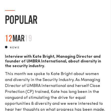
POPULAR
SEND
12
MAR
19
NEWS
Interview with Kate Bright, Managing Director and
founder of UMBRA International, about diversity in
the security industry.
This month we spoke to Kate Bright about women
and diversity in the Security Industry. As Managing
Director of UMBRA International and herself Close
Protection (CP) trained, Kate has long been in the
vanguard of stimulating the drive for equal
opportunities & diversity and we were interested to
hear her thoughts on what progress has been made.