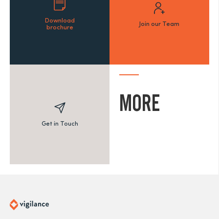
Download
Join our Team
brochure
MORE
Get in Touch