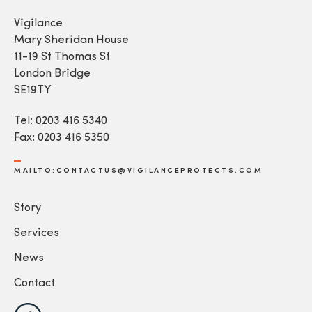
Vigilance
Mary Sheridan House
11-19 St Thomas St
London Bridge
SE19TY
Tel: 0203 416 5340
Fax: 0203 416 5350
MAILTO:CONTACTUS@VIGILANCEPROTECTS.COM
Story
Services
News
Contact