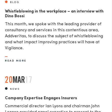
BLOG
Whistleblowing in the workplace – an interview with
Dino Bossi
This month, we spoke with the leading provider of
consultancy and services in this contentious area,
Addveritas​, to discuss the subject of whistleblowing
and what impact improving practices will have at
Vigilance.
READ MORE
20
MAR
17
NEWS
Company Expertise Engages Insurers
Commercial director Ian Lyons and chairman John