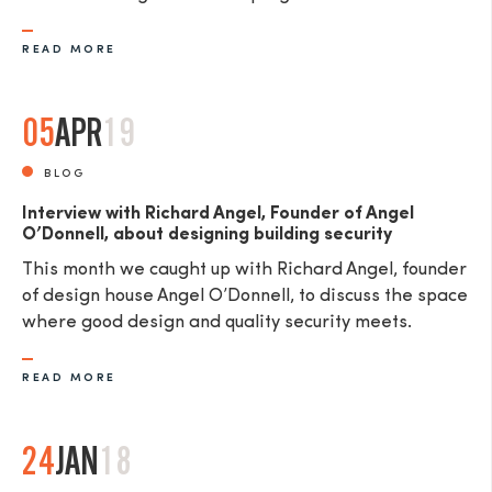
READ MORE
05
APR
19
BLOG
Interview with Richard Angel, Founder of Angel
O’Donnell, about designing building security
This month we caught up with Richard Angel, founder
of design house Angel O’Donnell, to discuss the space
where good design and quality security meets.
READ MORE
24
JAN
18