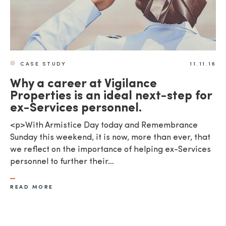
CASE STUDY
11.11.16
Why a career at Vigilance
Properties is an ideal next-step for
ex-Services personnel.
<p>With Armistice Day today and Remembrance
Sunday this weekend, it is now, more than ever, that
we reflect on the importance of helping ex-Services
personnel to further their…
READ MORE