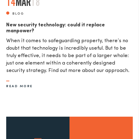
14
MAR
18
BLOG
New security technology: could it replace
manpower?
When it comes to safeguarding property, there’s no
doubt that technology is incredibly useful. But to be
truly effective, it needs to be part of a larger whole:
just one element within a coherently designed
security strategy. Find out more about our approach.
READ MORE