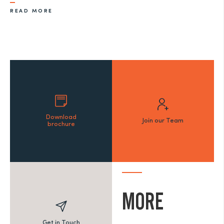
READ MORE
Download
Join our Team
brochure
MORE
Get in Touch