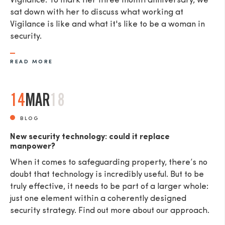
Vigilance. To mark her three month anniversary, we
sat down with her to discuss what working at
Vigilance is like and what it's like to be a woman in
security.
READ MORE
14
MAR
18
BLOG
New security technology: could it replace
manpower?
When it comes to safeguarding property, there’s no
doubt that technology is incredibly useful. But to be
truly effective, it needs to be part of a larger whole:
just one element within a coherently designed
security strategy. Find out more about our approach.