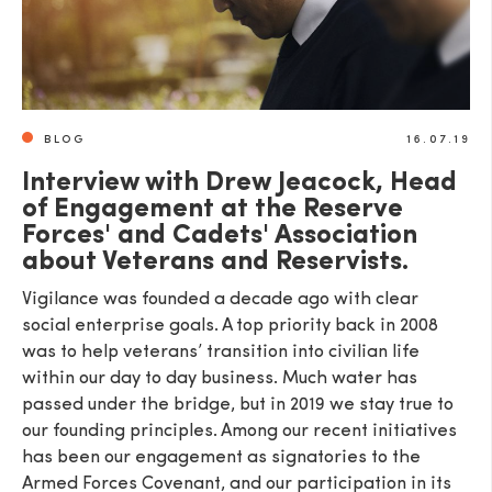
BLOG
16.07.19
Interview with Drew Jeacock, Head
of Engagement at the Reserve
Forces' and Cadets' Association
about Veterans and Reservists.
Vigilance was founded a decade ago with clear
social enterprise goals. A top priority back in 2008
was to help veterans’ transition into civilian life
within our day to day business. Much water has
passed under the bridge, but in 2019 we stay true to
our founding principles. Among our recent initiatives
has been our engagement as signatories to the
Armed Forces Covenant, and our participation in its