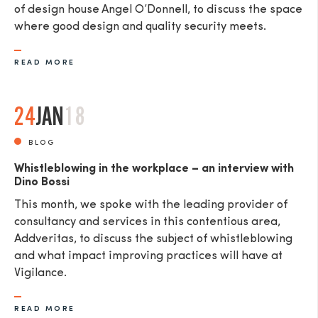
of design house Angel O’Donnell, to discuss the space
where good design and quality security meets.
READ MORE
24
JAN
18
BLOG
Whistleblowing in the workplace – an interview with
Dino Bossi
This month, we spoke with the leading provider of
consultancy and services in this contentious area,
Addveritas​, to discuss the subject of whistleblowing
and what impact improving practices will have at
Vigilance.
READ MORE