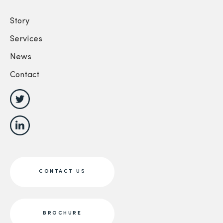
Story
Services
News
Contact
CONTACT US
BROCHURE