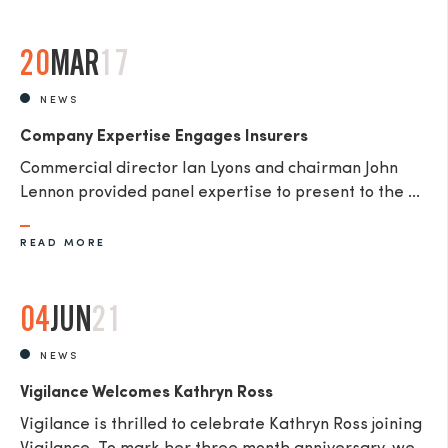
20
MAR
17
NEWS
Company Expertise Engages Insurers
Commercial director Ian Lyons and chairman John
Lennon provided panel expertise to present to the ...
READ MORE
04
JUN
21
NEWS
Vigilance Welcomes Kathryn Ross
Vigilance is thrilled to celebrate Kathryn Ross joining