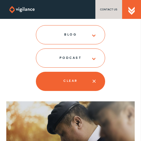
CONTACT US
SEND US A MESSAGE
BLOG
PODCAST
TEL: 0203 416 5340
CLEAR