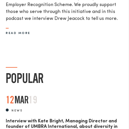
Employer Recognition Scheme. We proudly support
those who serve through this initiative and in this
podcast we interview Drew Jeacock to tell us more.​
READ MORE
SEND
POPULAR
12
MAR
19
NEWS
Interview with Kate Bright, Managing Director and
founder of UMBRA International, about diversity in