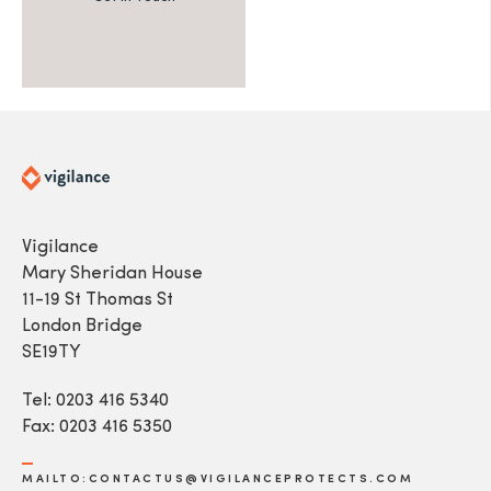
Vigilance
Mary Sheridan House
11-19 St Thomas St
London Bridge
SE19TY
Tel: 0203 416 5340
Fax: 0203 416 5350
MAILTO:CONTACTUS@VIGILANCEPROTECTS.COM