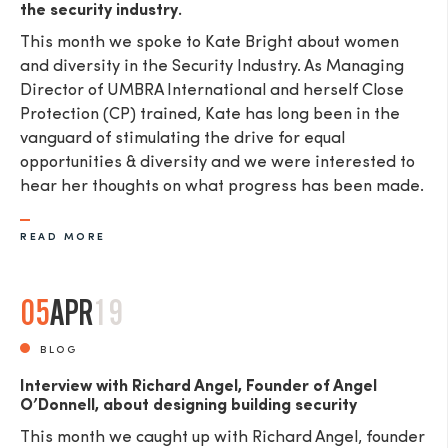
the security industry.
This month we spoke to Kate Bright about women
and diversity in the Security Industry. As Managing
Director of UMBRA International and herself Close
Protection (CP) trained, Kate has long been in the
vanguard of stimulating the drive for equal
opportunities & diversity and we were interested to
hear her thoughts on what progress has been made.
READ MORE
05
APR
19
BLOG
Interview with Richard Angel, Founder of Angel
O’Donnell, about designing building security
This month we caught up with Richard Angel, founder