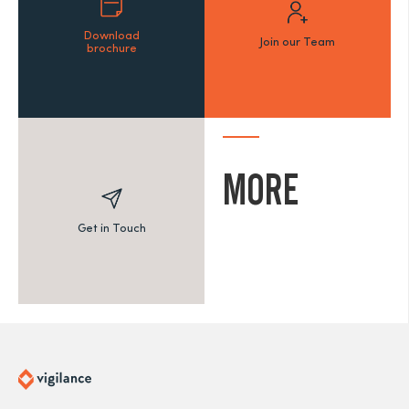
Download
Join our Team
brochure
MORE
Get in Touch