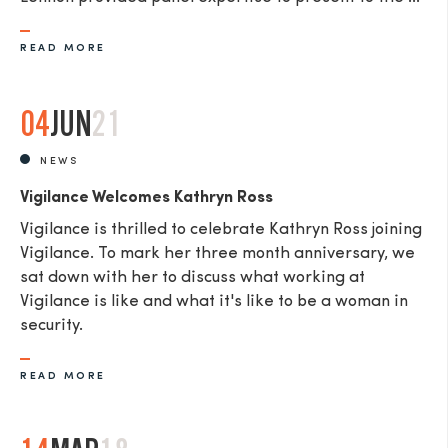
READ MORE
04
JUN
21
NEWS
Vigilance Welcomes Kathryn Ross
Vigilance is thrilled to celebrate Kathryn Ross joining
Vigilance. To mark her three month anniversary, we
sat down with her to discuss what working at
Vigilance is like and what it's like to be a woman in
security.
READ MORE