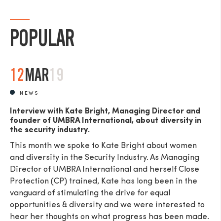
POPULAR
12
MAR
19
NEWS
Interview with Kate Bright, Managing Director and
founder of UMBRA International, about diversity in
the security industry.
This month we spoke to Kate Bright about women
and diversity in the Security Industry. As Managing
Director of UMBRA International and herself Close
Protection (CP) trained, Kate has long been in the
vanguard of stimulating the drive for equal
opportunities & diversity and we were interested to
hear her thoughts on what progress has been made.