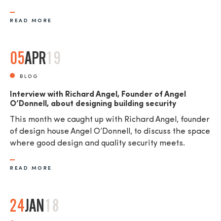
READ MORE
05
APR
19
SEND
BLOG
Interview with Richard Angel, Founder of Angel
O’Donnell, about designing building security
This month we caught up with Richard Angel, founder
of design house Angel O’Donnell, to discuss the space
where good design and quality security meets.
READ MORE
24
JAN
18