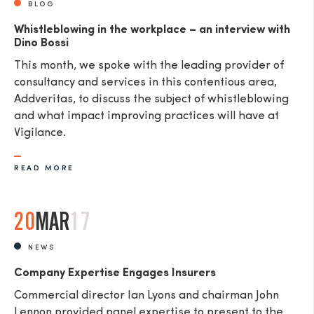
BLOG
Whistleblowing in the workplace – an interview with
Dino Bossi
This month, we spoke with the leading provider of
consultancy and services in this contentious area,
Addveritas​, to discuss the subject of whistleblowing
and what impact improving practices will have at
Vigilance.
READ MORE
20
MAR
17
NEWS
Company Expertise Engages Insurers
Commercial director Ian Lyons and chairman John
Lennon provided panel expertise to present to the ...