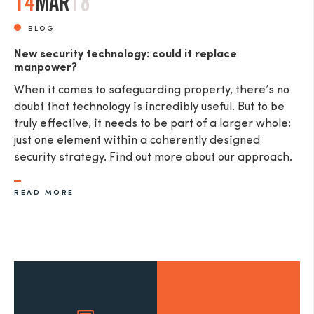
14
MAR
18
BLOG
New security technology: could it replace
manpower?
When it comes to safeguarding property, there’s no
doubt that technology is incredibly useful. But to be
truly effective, it needs to be part of a larger whole:
just one element within a coherently designed
security strategy. Find out more about our approach.
READ MORE