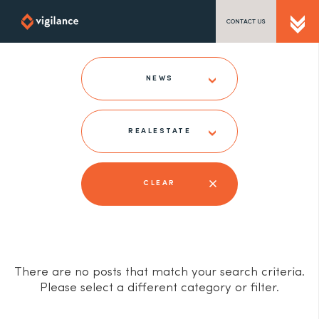
CONTACT US
SEND US A MESSAGE
NEWS
REALESTATE
TEL: 0203 416 5340
CLEAR
There are no posts that match your search criteria.
Please select a different category or filter.