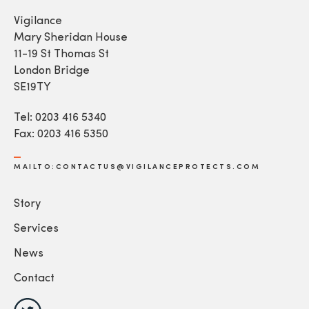
Vigilance
Mary Sheridan House
11-19 St Thomas St
London Bridge
SE19TY
Tel: 0203 416 5340
Fax: 0203 416 5350
MAILTO:CONTACTUS@VIGILANCEPROTECTS.COM
Story
Services
News
Contact