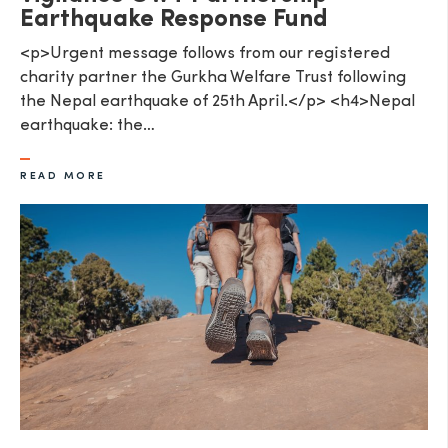
Earthquake Response Fund
<p>Urgent message follows from our registered
charity partner the Gurkha Welfare Trust following
the Nepal earthquake of 25th April.</p> <h4>Nepal
earthquake: the…
READ MORE