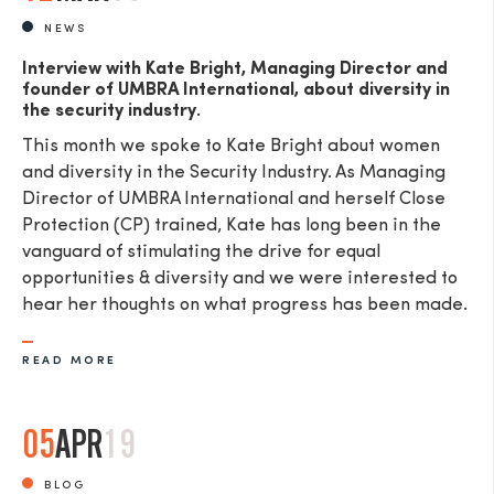
NEWS
Interview with Kate Bright, Managing Director and
founder of UMBRA International, about diversity in
the security industry.
This month we spoke to Kate Bright about women
and diversity in the Security Industry. As Managing
Director of UMBRA International and herself Close
Protection (CP) trained, Kate has long been in the
vanguard of stimulating the drive for equal
opportunities & diversity and we were interested to
hear her thoughts on what progress has been made.
READ MORE
05
APR
19
BLOG