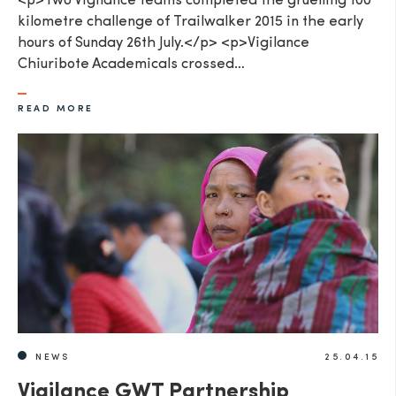
<p>Two Vigilance teams completed the gruelling 100
kilometre challenge of Trailwalker 2015 in the early
hours of Sunday 26th July.</p> <p>Vigilance
Chiuribote Academicals crossed…
READ MORE
NEWS
25.04.15
Vigilance GWT Partnership