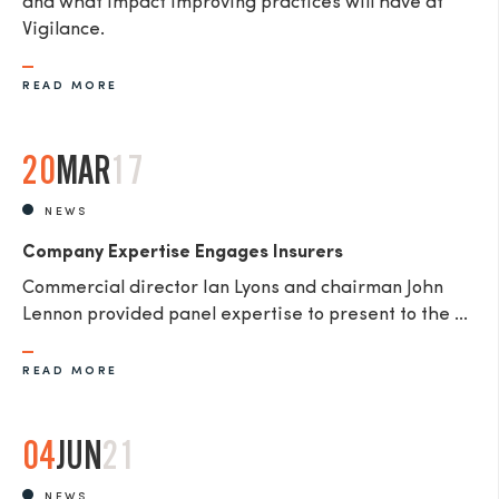
and what impact improving practices will have at
Vigilance.
READ MORE
20
MAR
17
NEWS
Company Expertise Engages Insurers
Commercial director Ian Lyons and chairman John
Lennon provided panel expertise to present to the ...
READ MORE
04
JUN
21
NEWS