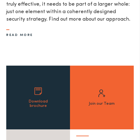
truly effective, it needs to be part of a larger whole:
just one element within a coherently designed
security strategy. Find out more about our approach.
READ MORE
Download
Join our Team
brochure