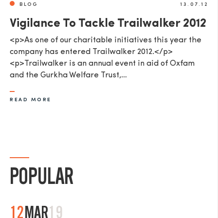
BLOG
13.07.12
Vigilance To Tackle Trailwalker 2012
<p>As one of our charitable initiatives this year the
company has entered Trailwalker 2012.</p>
<p>Trailwalker is an annual event in aid of Oxfam
and the Gurkha Welfare Trust,…
READ MORE
POPULAR
12
MAR
19