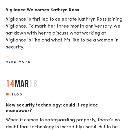
Vigilance Welcomes Kathryn Ross
Vigilance is thrilled to celebrate Kathryn Ross joining
Vigilance. To mark her three month anniversary, we
sat down with her to discuss what working at
Vigilance is like and what it's like to be a woman in
security.
READ MORE
14
MAR
18
BLOG
New security technology: could it replace
manpower?
When it comes to safeguarding property, there’s no
doubt that technology is incredibly useful. But to be