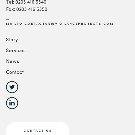
Tel: 0203 416 5340
Fax: 0203 416 5350
MAILTO:CONTACTUS@VIGILANCEPROTECTS.COM
Story
Services
News
Contact
CONTACT US