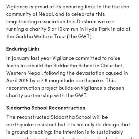
Vigilance is proud of its enduring links to the Gurkha
community of Nepal, and to celebrate this
longstanding association this Dashain we are
running a charity 5 or 10km run in Hyde Park in aid of
the Gurkha Welfare Trust (the GWT).
Enduring Links
In January last year Vigilance committed to raise
funds to rebuild the Siddartha School in Chiuribot,
Western Nepal, following the devastation caused in
April 2015 by a 7.8 magnitude earthquake. This
reconstruction project builds on Vigilance’s chosen
charity partnership with the GWT.
Siddartha School Reconstruction
The reconstructed Siddartha School will be
earthquake resistant but it is not only its design that
is ground breaking; the intention is to sustainably