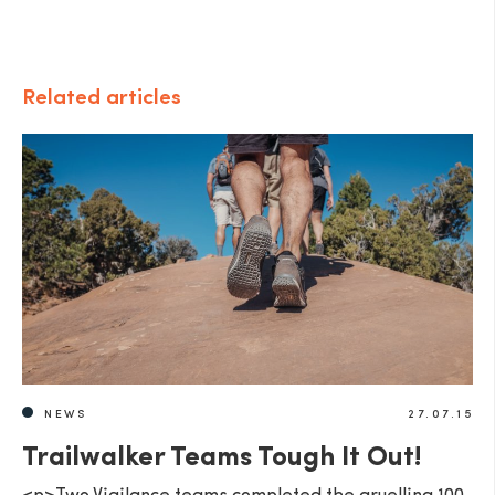
Related articles
NEWS
27.07.15
Trailwalker Teams Tough It Out!