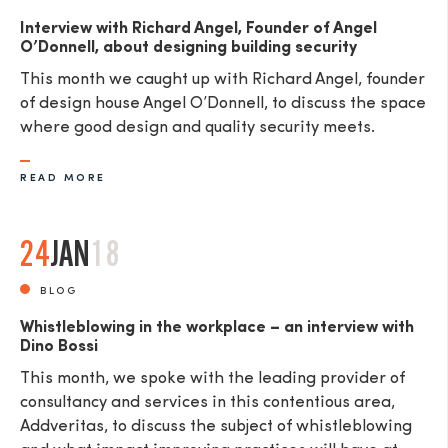
Interview with Richard Angel, Founder of Angel
O’Donnell, about designing building security
This month we caught up with Richard Angel, founder
of design house Angel O’Donnell, to discuss the space
where good design and quality security meets.
READ MORE
24
JAN
18
BLOG
Whistleblowing in the workplace – an interview with
Dino Bossi
This month, we spoke with the leading provider of
consultancy and services in this contentious area,
Addveritas​, to discuss the subject of whistleblowing