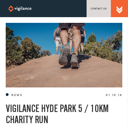
CONTACT US
SEND US A MESSAGE
TEL: 0203 416 5340
NEWS
01.10.16
VIGILANCE HYDE PARK 5 / 10KM
CHARITY RUN