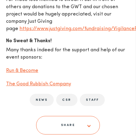
others any donations to the GWT and our chosen
project would be hugely appreciated, visit our
company Just Giving
page
https://www.justgiving.com/fundraising/Vigilance
No Sweat & Thanks!
Many thanks indeed for the support and help of our
event sponsors:
Run & Become
The Good Rubbish Company
NEWS
CSR
STAFF
SHARE