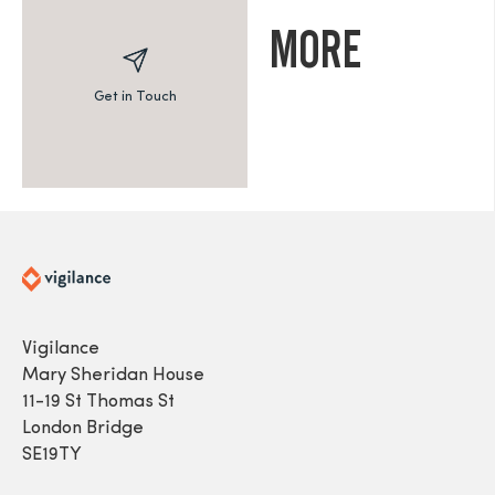
MORE
Get in Touch
Vigilance
Mary Sheridan House
11-19 St Thomas St
London Bridge
SE19TY