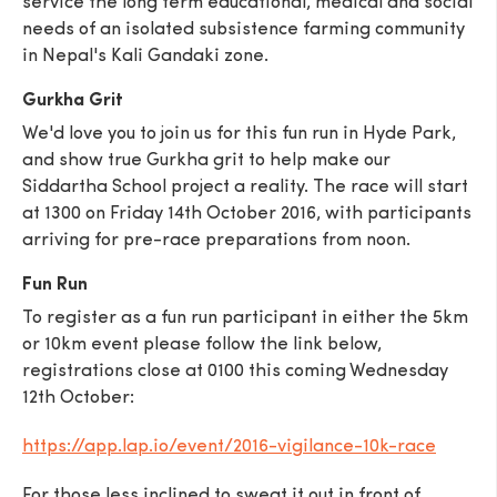
service the long term educational, medical and social
needs of an isolated subsistence farming community
in Nepal's Kali Gandaki zone.
Gurkha Grit
We'd love you to join us for this fun run in Hyde Park,
SEND
and show true Gurkha grit to help make our
Siddartha School project a reality. The race will start
at 1300 on Friday 14th October 2016, with participants
arriving for pre-race preparations from noon.
Fun Run
To register as a fun run participant in either the 5km
or 10km event please follow the link below,
registrations close at 0100 this coming Wednesday
12th October:
https://app.lap.io/event/2016-vigilance-10k-race
For those less inclined to sweat it out in front of