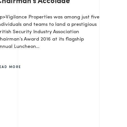
Chairman's Accolade
p>Vigilance Properties was among just five
ndividuals and teams to land a prestigious
ritish Security Industry Association
hairman’s Award 2016 at its flagship
nnual Luncheon…
EAD MORE