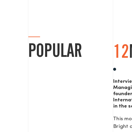
POPULAR
12
Intervi
Managi
founde
Interna
in the s
This mo
Bright