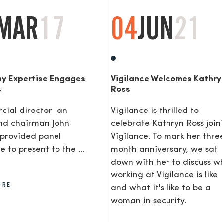
MAR
17
04
JUN
21
y Expertise Engages
Vigilance Welcomes Kathry
s
Ross
ial director Ian
Vigilance is thrilled to
nd chairman John
celebrate Kathryn Ross join
provided panel
Vigilance. To mark her thre
e to present to the ...
month anniversary, we sat
down with her to discuss w
working at Vigilance is like
ORE
and what it's like to be a
woman in security.