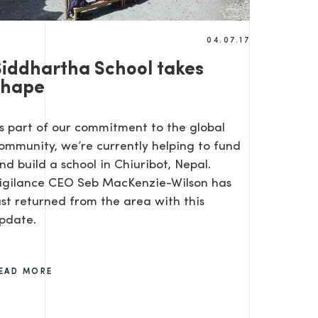
04.07.17
Siddhartha School takes
shape
s part of our commitment to the global
ommunity, we’re currently helping to fund
nd build a school in Chiuribot, Nepal.
igilance CEO Seb MacKenzie-Wilson has
ust returned from the area with this
pdate.
EAD MORE