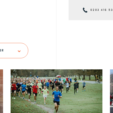
0203 416 5
SR