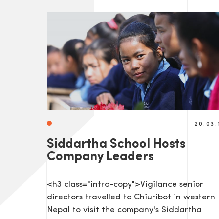
20.03.
Siddartha School Hosts
Company Leaders
<h3 class="intro-copy">Vigilance senior
directors travelled to Chiuribot in western
Nepal to visit the company's Siddartha