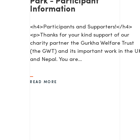
Park - Participant
Information
<h4>Participants and Supporters!</h4>
<p>Thanks for your kind support of our
charity partner the Gurkha Welfare Trust
(the GWT) and its important work in the U
and Nepal. You are…
SEND US A MESS
READ MORE
TEL: 0203 416 5340