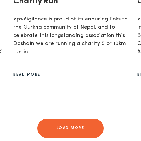
Charity Run
<p>Vigilance is proud of its enduring links to
<
the Gurkha community of Nepal, and to
i
celebrate this longstanding association this
B
Dashain we are running a charity 5 or 10km
C
K
run in…
A
AGE
READ MORE
R
LOAD MORE