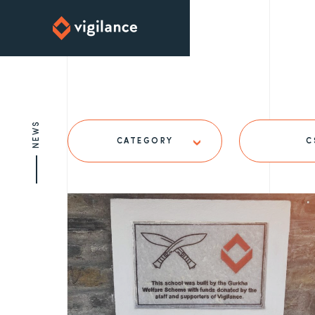
NEWS
CATEGORY
C