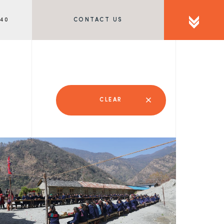
340
CONTACT US
CLEAR