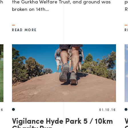
ch
the Gurkha Welfare Trust, and ground was
p
broken on 14th…
R
READ MORE
R
16
01.10.16
Vigilance Hyde Park 5 / 10km