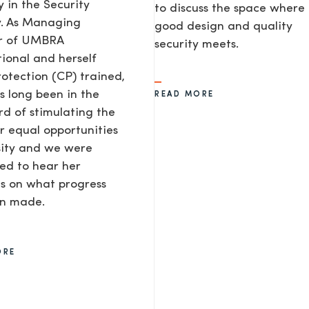
y in the Security
to discuss the space where
y. As Managing
good design and quality
or of UMBRA
security meets.
tional and herself
rotection (CP) trained,
s long been in the
READ MORE
d of stimulating the
or equal opportunities
sity and we were
ted to hear her
s on what progress
en made.
ORE