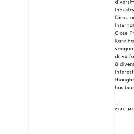
diversit
Industr
Direct
Interna
Close P
Kate ha
vanguar
drive f
& diver
interes
thought
has be
READ M