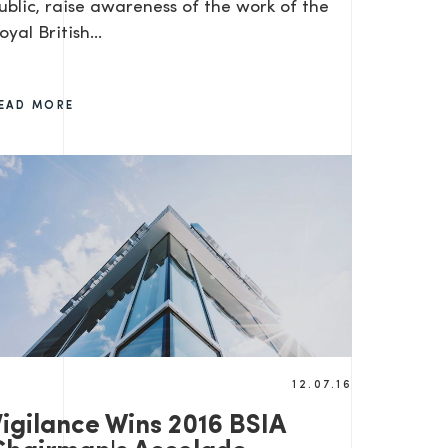
ublic, raise awareness of the work of the
oyal British…
EAD MORE
12.07.16
Vigilance Wins 2016 BSIA