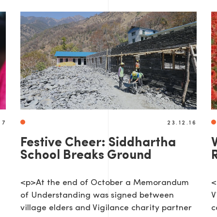
17
23.12.16
Festive Cheer: Siddhartha
V
School Breaks Ground
<p>At the end of October a Memorandum
<
of Understanding was signed between
V
village elders and Vigilance charity partner
c