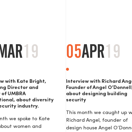
MAR
19
05
APR
19
ew with Kate Bright,
Interview with Richard Ang
ng Director and
Founder of Angel O’Donnell
r of UMBRA
about designing building
tional, about diversity
security
ecurity industry.
This month we caught up w
nth we spoke to Kate
Richard Angel, founder of
 about women and
design house Angel O’Donne