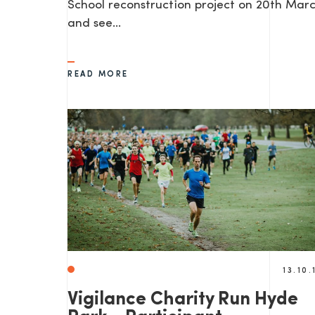
School reconstruction project on 20th Mar
and see…
READ MORE
13.10.
Vigilance Charity Run Hyde