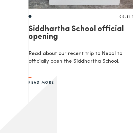
09.11.
Siddhartha School official
opening
Read about our recent trip to Nepal to
officially open the Siddhartha School.
READ MORE