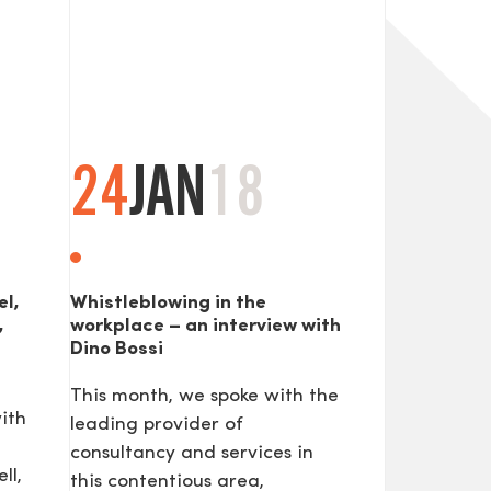
24
JAN
18
SEND
el,
Whistleblowing in the
,
workplace – an interview with
Dino Bossi
This month, we spoke with the
ith
leading provider of
consultancy and services in
ll,
this contentious area,