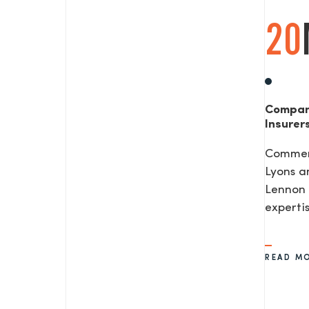
20
Compan
Insurer
Commerc
Lyons a
Lennon 
expertis
READ M