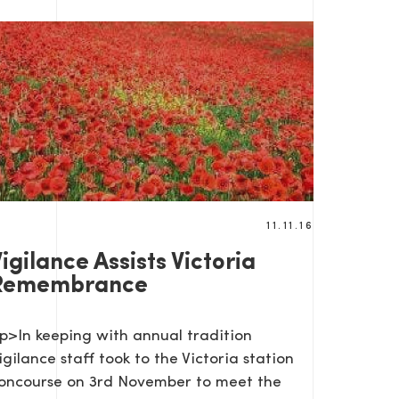
11.11.16
igilance Assists Victoria
Remembrance
p>In keeping with annual tradition
igilance staff took to the Victoria station
oncourse on 3rd November to meet the