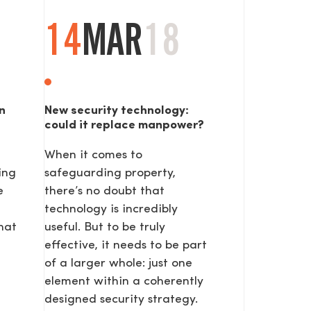
14
MAR
18
n
New security technology:
could it replace manpower?
When it comes to
ing
safeguarding property,
e
there’s no doubt that
technology is incredibly
hat
useful. But to be truly
effective, it needs to be part
of a larger whole: just one
element within a coherently
designed security strategy.