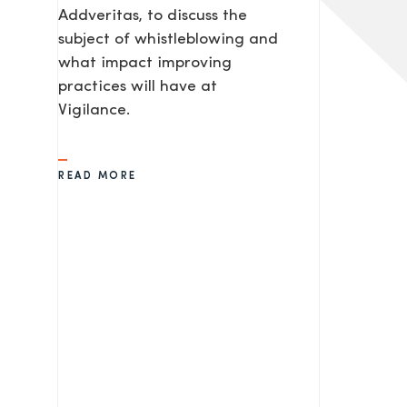
Addveritas​, to discuss the
subject of whistleblowing and
what impact improving
practices will have at
Vigilance.
READ MORE