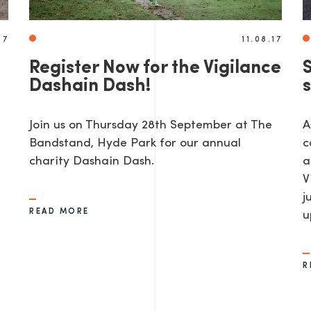
17
11.08.17
Register Now for the Vigilance
Dashain Dash!
Join us on Thursday 28th September at The
A
Bandstand, Hyde Park for our annual
c
charity Dashain Dash.
a
V
j
READ MORE
u
R