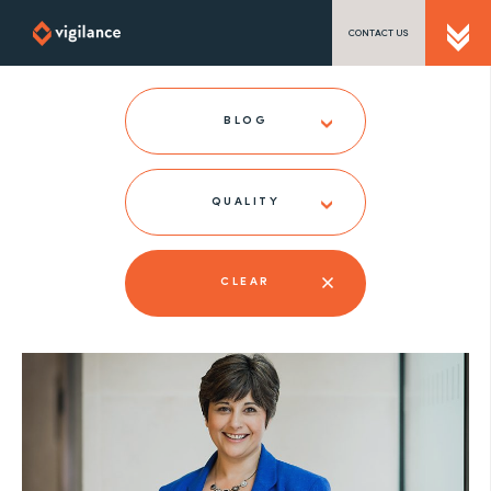
CONTACT US
SEND US A MESSAGE
BLOG
QUALITY
TEL: 0203 416 5340
CLEAR