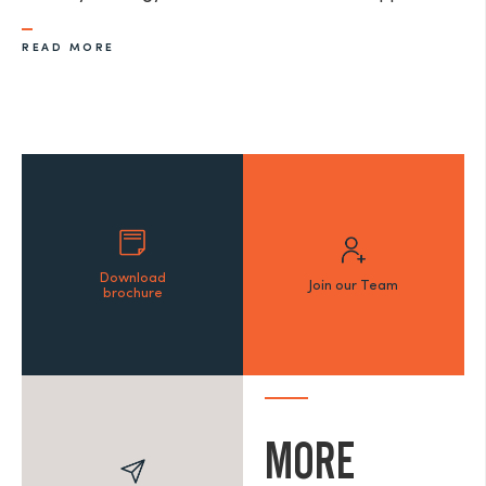
READ MORE
Download
Join our Team
brochure
MORE