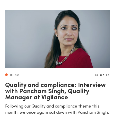
SEND
BLOG
16.07.18
Quality and compliance: Interview
with Pancham Singh, Quality
Manager at Vigilance
Following our Quality and compliance theme this
month, we once again sat down with Pancham Singh,