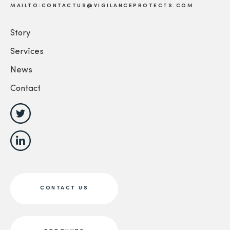
MAILTO:CONTACTUS@VIGILANCEPROTECTS.COM
Story
Services
News
Contact
CONTACT US