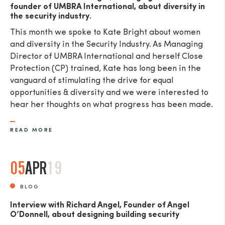
founder of UMBRA International, about diversity in
the security industry.
This month we spoke to Kate Bright about women
and diversity in the Security Industry. As Managing
Director of UMBRA International and herself Close
Protection (CP) trained, Kate has long been in the
vanguard of stimulating the drive for equal
opportunities & diversity and we were interested to
hear her thoughts on what progress has been made.
READ MORE
05
APR
19
BLOG
Interview with Richard Angel, Founder of Angel
O’Donnell, about designing building security