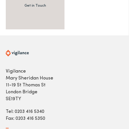
Get in Touch
Vigilance
Mary Sheridan House
11-19 St Thomas St
London Bridge
SE19TY
Tel: 0203 416 5340
Fax: 0203 416 5350