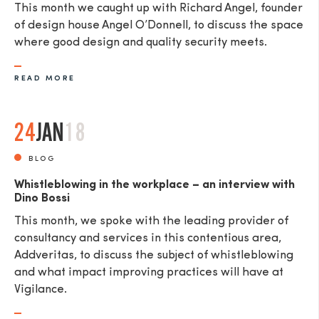
This month we caught up with Richard Angel, founder
of design house Angel O’Donnell, to discuss the space
where good design and quality security meets.
READ MORE
24
JAN
18
BLOG
Whistleblowing in the workplace – an interview with
Dino Bossi
This month, we spoke with the leading provider of
consultancy and services in this contentious area,
Addveritas​, to discuss the subject of whistleblowing
and what impact improving practices will have at
Vigilance.