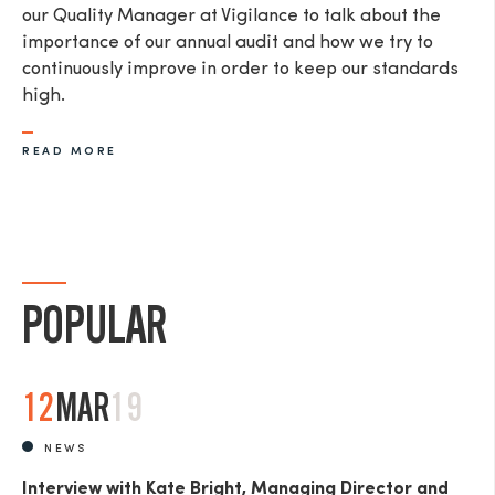
our Quality Manager at Vigilance to talk about the
importance of our annual audit and how we try to
continuously improve in order to keep our standards
high.
READ MORE
POPULAR
12
MAR
19
NEWS
Interview with Kate Bright, Managing Director and