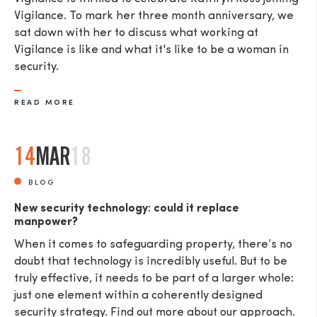
Vigilance. To mark her three month anniversary, we
sat down with her to discuss what working at
Vigilance is like and what it's like to be a woman in
security.
READ MORE
14
MAR
18
BLOG
New security technology: could it replace
manpower?
When it comes to safeguarding property, there’s no
doubt that technology is incredibly useful. But to be
truly effective, it needs to be part of a larger whole:
just one element within a coherently designed
security strategy. Find out more about our approach.