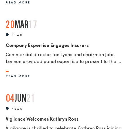
READ MORE
20
MAR
17
NEWS
Company Expertise Engages Insurers
Commercial director Ian Lyons and chairman John
Lennon provided panel expertise to present to the ...
READ MORE
04
JUN
21
NEWS
Vigilance Welcomes Kathryn Ross
Vigilance is thrilled to celebrate Kathryn Ross joining