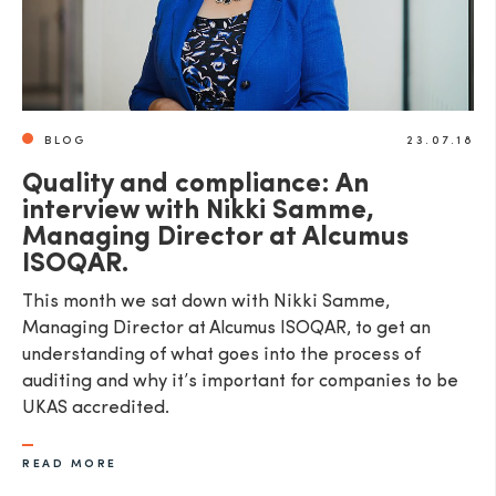
BLOG
23.07.18
Quality and compliance: An
interview with Nikki Samme,
Managing Director at Alcumus
ISOQAR.
This month we sat down with Nikki Samme,
Managing Director at Alcumus ISOQAR, to get an
understanding of what goes into the process of
auditing and why it’s important for companies to be
UKAS accredited.
READ MORE