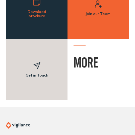
Download
Join our Team
brochure
MORE
Get in Touch