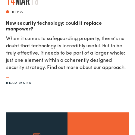
14
MAR
18
BLOG
New security technology: could it replace
manpower?
When it comes to safeguarding property, there’s no
doubt that technology is incredibly useful. But to be
truly effective, it needs to be part of a larger whole:
just one element within a coherently designed
security strategy. Find out more about our approach.
READ MORE