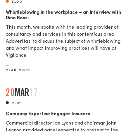
BLOG
Whistleblowing in the workplace – an interview with
Dino Bossi
This month, we spoke with the leading provider of
consultancy and services in this contentious area,
Addveritas​, to discuss the subject of whistleblowing
and what impact improving practices will have at
Vigilance.
READ MORE
20
MAR
17
NEWS
Company Expertise Engages Insurers
Commercial director Ian Lyons and chairman John
Lennon provided panel expertise to present to the ...