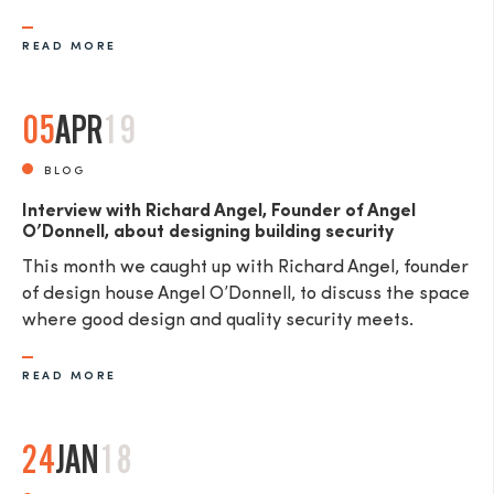
READ MORE
05
APR
19
SEND
BLOG
Interview with Richard Angel, Founder of Angel
O’Donnell, about designing building security
This month we caught up with Richard Angel, founder
of design house Angel O’Donnell, to discuss the space
where good design and quality security meets.
READ MORE
24
JAN
18