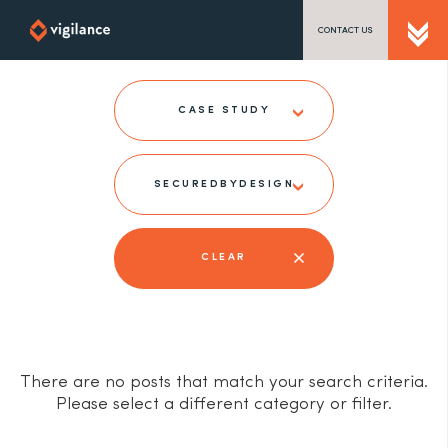
CONTACT US
SEND US A MESSAGE
CASE STUDY
SECUREDBYDESIGN
TEL: 0203 416 5340
CLEAR
There are no posts that match your search criteria.
Please select a different category or filter.