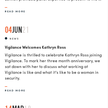
READ MORE
04
JUN
21
NEWS
Vigilance Welcomes Kathryn Ross
Vigilance is thrilled to celebrate Kathryn Ross joining
Vigilance. To mark her three month anniversary, we
sat down with her to discuss what working at
Vigilance is like and what it's like to be a woman in
security.
READ MORE