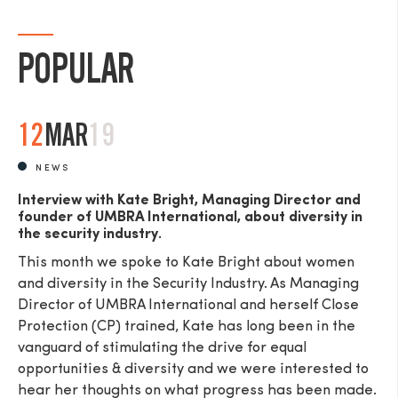
POPULAR
12
MAR
19
NEWS
Interview with Kate Bright, Managing Director and
founder of UMBRA International, about diversity in
the security industry.
This month we spoke to Kate Bright about women
and diversity in the Security Industry. As Managing
Director of UMBRA International and herself Close
Protection (CP) trained, Kate has long been in the
vanguard of stimulating the drive for equal
opportunities & diversity and we were interested to
hear her thoughts on what progress has been made.