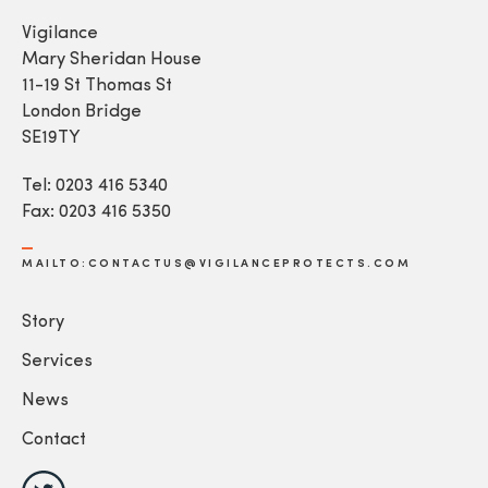
Vigilance
Mary Sheridan House
11-19 St Thomas St
London Bridge
SE19TY
Tel: 0203 416 5340
Fax: 0203 416 5350
MAILTO:CONTACTUS@VIGILANCEPROTECTS.COM
Story
Services
News
Contact