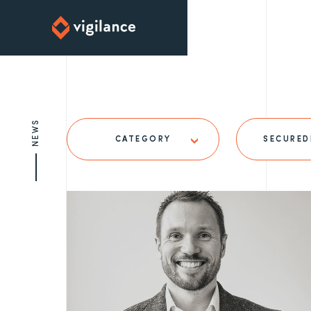
NEWS
CATEGORY
SECURED