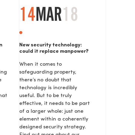
14
MAR
18
n
New security technology:
could it replace manpower?
When it comes to
SEND
ing
safeguarding property,
e
there’s no doubt that
technology is incredibly
hat
useful. But to be truly
effective, it needs to be part
of a larger whole: just one
element within a coherently
designed security strategy.
Find out more about our