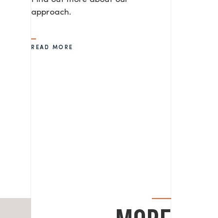
approach.
READ MORE