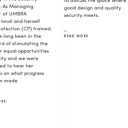
to discuss the space where
y. As Managing
good design and quality
or of UMBRA
security meets.
tional and herself
rotection (CP) trained,
s long been in the
READ MORE
d of stimulating the
or equal opportunities
sity and we were
ted to hear her
s on what progress
AGE
en made.
ORE