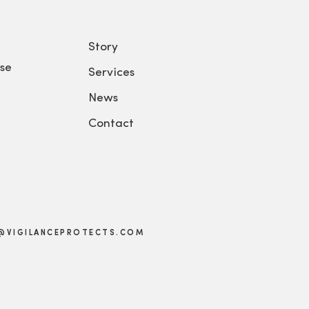
Story
se
Services
News
Contact
@VIGILANCEPROTECTS.COM