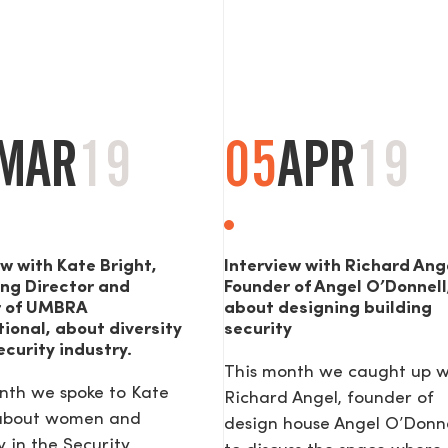
MAR
19
05
APR
19
ew with Kate Bright,
Interview with Richard Ang
ng Director and
Founder of Angel O’Donnell
r of UMBRA
about designing building
tional, about diversity
security
ecurity industry.
This month we caught up w
nth we spoke to Kate
Richard Angel, founder of
 about women and
design house Angel O’Donne
y in the Security