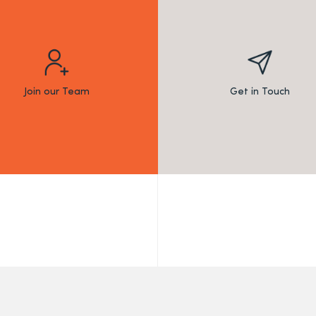
Join our Team
Get in Touch