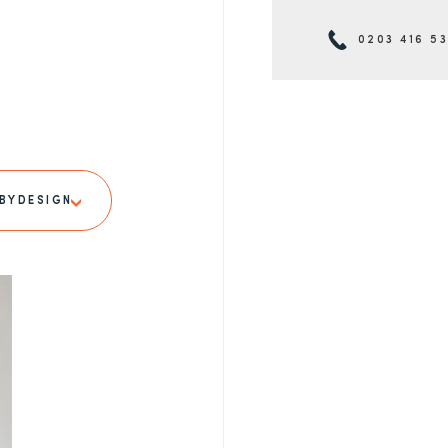
0203 416 5
BYDESIGN