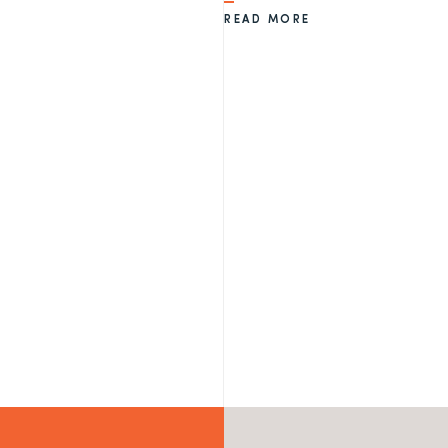
READ MORE