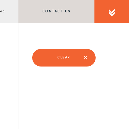
340
CONTACT US
CLEAR