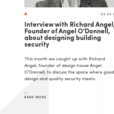
05.04.
Interview with Richard Angel
Founder of Angel O’Donnell,
about designing building
security
This month we caught up with Richard
Angel, founder of design house Angel
O’Donnell, to discuss the space where goo
design and quality security meets.
READ MORE