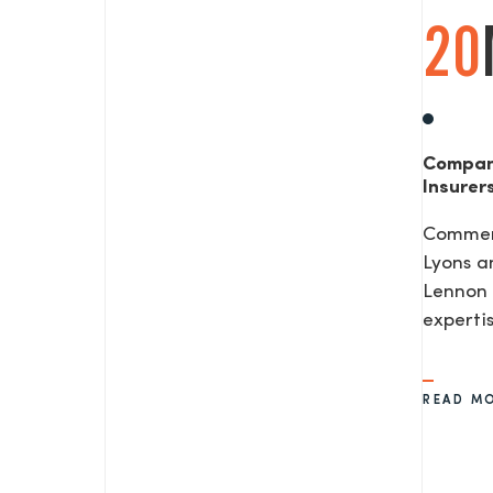
20
Compan
Insurer
Commerc
Lyons a
Lennon 
expertis
READ M