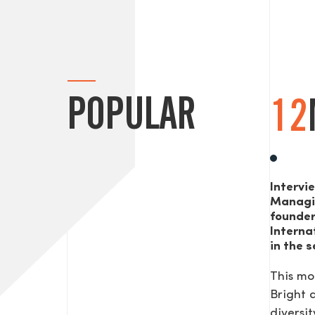
POPULAR
12
Intervi
Managi
founde
Interna
in the s
This mo
Bright
diversit