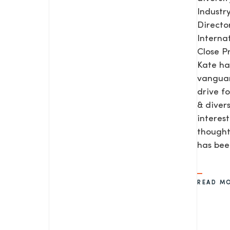
Industr
Direct
Interna
Close P
Kate ha
vanguar
drive f
& diver
interes
thought
SEND US A MESS
has be
READ M
TEL: 0203 416 5340