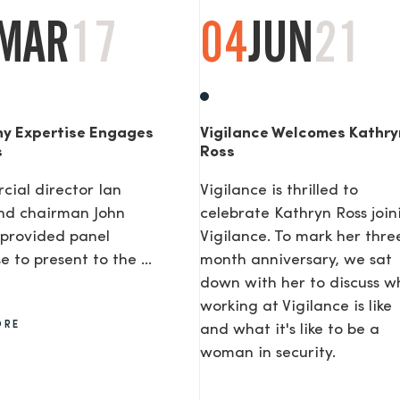
MAR
17
04
JUN
21
y Expertise Engages
Vigilance Welcomes Kathry
s
Ross
ial director Ian
Vigilance is thrilled to
nd chairman John
celebrate Kathryn Ross join
provided panel
Vigilance. To mark her thre
e to present to the ...
month anniversary, we sat
down with her to discuss w
working at Vigilance is like
ORE
and what it's like to be a
woman in security.