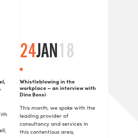
24
JAN
18
el,
Whistleblowing in the
,
workplace – an interview with
Dino Bossi
This month, we spoke with the
ith
leading provider of
consultancy and services in
ll,
this contentious area,