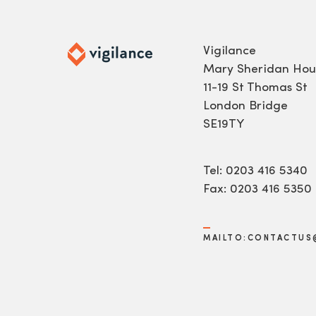
Vigilance
Mary Sheridan Hou
11-19 St Thomas St
London Bridge
SE19TY
Tel: 0203 416 5340
Fax: 0203 416 5350
MAILTO:CONTACTUS