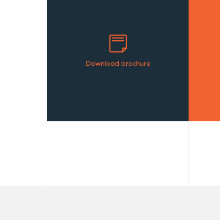
Download brochure