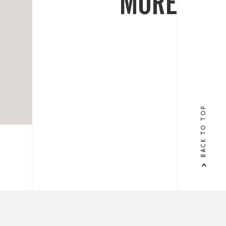
MORE
BACK TO TOP