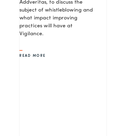
Addveritas​, to discuss the
subject of whistleblowing and
what impact improving
practices will have at
Vigilance.
READ MORE