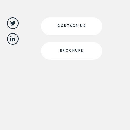
CONTACT US
BROCHURE