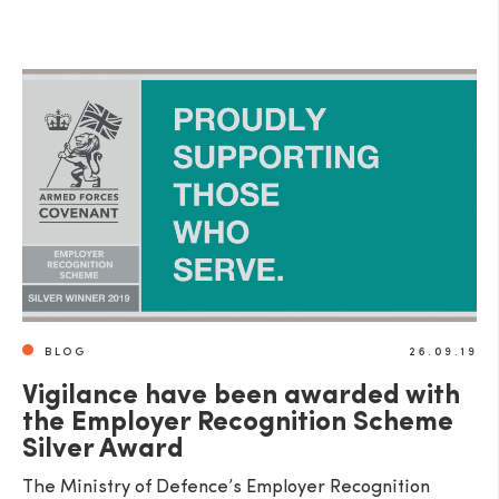
BLOG
26.09.19
Vigilance have been awarded with
the Employer Recognition Scheme
Silver Award
The Ministry of Defence’s Employer Recognition