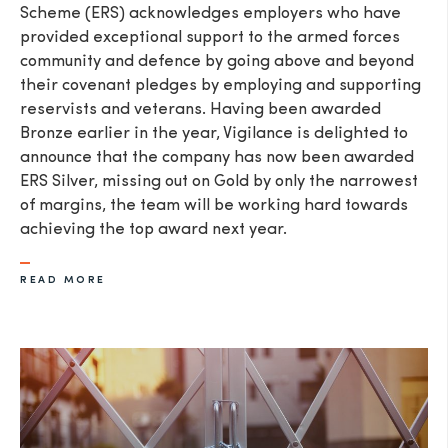
Scheme (ERS) acknowledges employers who have
provided exceptional support to the armed forces
community and defence by going above and beyond
their covenant pledges by employing and supporting
reservists and veterans. Having been awarded
Bronze earlier in the year, Vigilance is delighted to
announce that the company has now been awarded
ERS Silver, missing out on Gold by only the narrowest
of margins, the team will be working hard towards
achieving the top award next year.
READ MORE