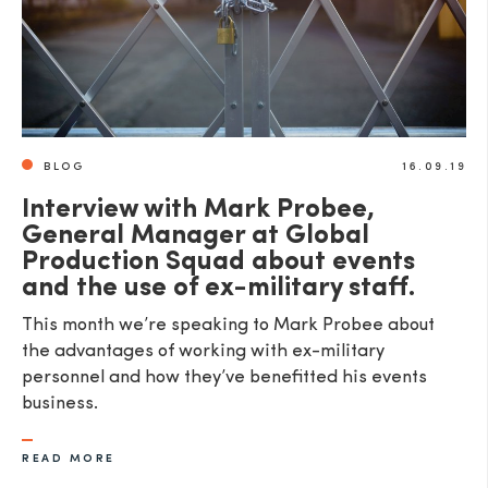
BLOG
16.09.19
Interview with Mark Probee,
General Manager at Global
Production Squad about events
and the use of ex-military staff.
This month we’re speaking to Mark Probee about
the advantages of working with ex-military
personnel and how they’ve benefitted his events
business.
READ MORE