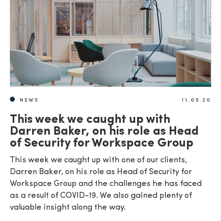
NEWS
11.05.20
This week we caught up with
Darren Baker, on his role as Head
of Security for Workspace Group
This week we caught up with one of our clients,
Darren Baker, on his role as Head of Security for
Workspace Group and the challenges he has faced
as a result of COVID-19. We also gained plenty of
valuable insight along the way.