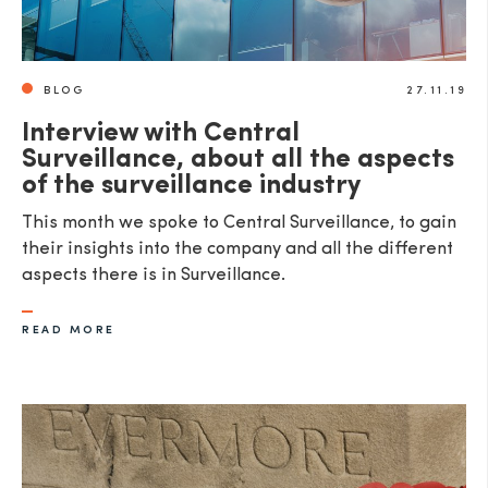
BLOG
27.11.19
Interview with Central
Surveillance, about all the aspects
of the surveillance industry
This month we spoke to Central Surveillance, to gain
their insights into the company and all the different
aspects there is in Surveillance.
READ MORE