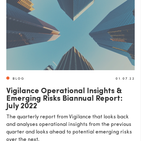
BLOG
01.07.22
Vigilance Operational Insights &
Emerging Risks Biannual Report:
July 2022
The quarterly report from Vigilance that looks back
and analyses operational insights from the previous
quarter and looks ahead to potential emerging risks
over the next.