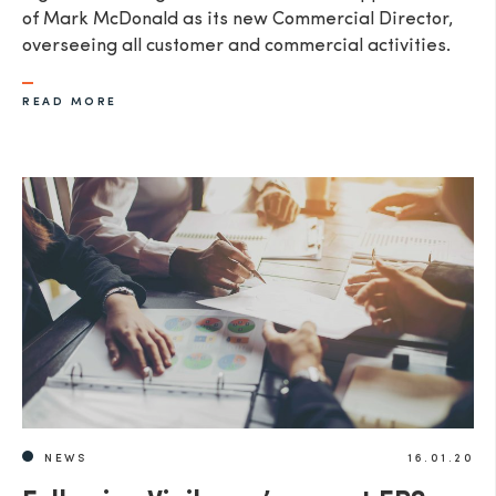
of Mark McDonald as its new Commercial Director,
overseeing all customer and commercial activities.
READ MORE
NEWS
16.01.20