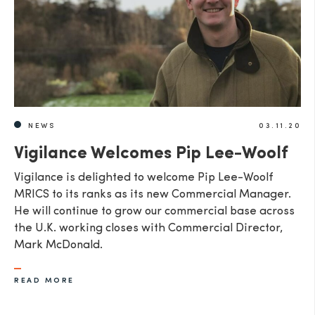
NEWS
03.11.20
Vigilance Welcomes Pip Lee-Woolf
Vigilance is delighted to welcome Pip Lee-Woolf
MRICS to its ranks as its new Commercial Manager.
He will continue to grow our commercial base across
the U.K. working closes with Commercial Director,
Mark McDonald.
READ MORE