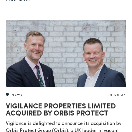
READ MORE
NEWS
15.05.24
VIGILANCE PROPERTIES LIMITED
ACQUIRED BY ORBIS PROTECT
Vigilance is delighted to announce its acquisition by
Orbis Protect Group (Orbis), a UK leader in vacant