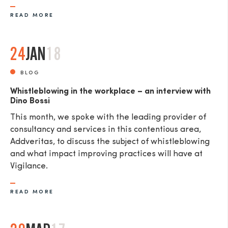
READ MORE
24
JAN
18
BLOG
Whistleblowing in the workplace – an interview with
Dino Bossi
This month, we spoke with the leading provider of
consultancy and services in this contentious area,
Addveritas​, to discuss the subject of whistleblowing
and what impact improving practices will have at
Vigilance.
READ MORE