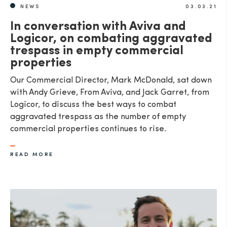
NEWS
03.03.21
In conversation with Aviva and
Logicor, on combating aggravated
trespass in empty commercial
properties
Our Commercial Director, Mark McDonald, sat down
with Andy Grieve, From Aviva, and Jack Garret, from
Logicor, to discuss the best ways to combat
aggravated trespass as the number of empty
commercial properties continues to rise.
READ MORE