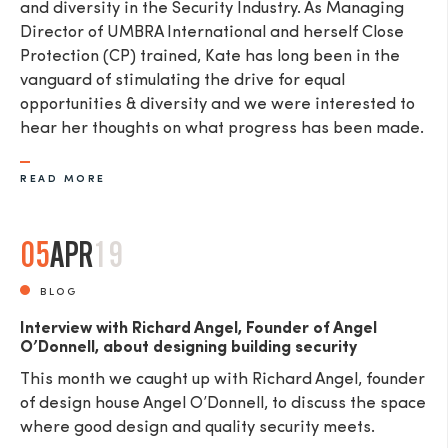
and diversity in the Security Industry. As Managing
Director of UMBRA International and herself Close
Protection (CP) trained, Kate has long been in the
vanguard of stimulating the drive for equal
opportunities & diversity and we were interested to
hear her thoughts on what progress has been made.
READ MORE
05
APR
19
BLOG
Interview with Richard Angel, Founder of Angel
O’Donnell, about designing building security
This month we caught up with Richard Angel, founder
of design house Angel O’Donnell, to discuss the space
where good design and quality security meets.