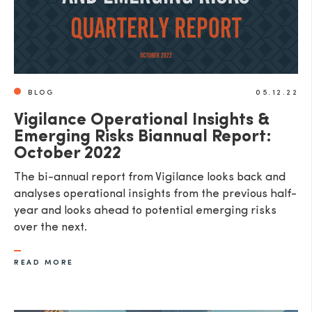
BLOG
05.12.22
Vigilance Operational Insights &
Emerging Risks Biannual Report:
October 2022
The bi-annual report from Vigilance looks back and
analyses operational insights from the previous half-
year and looks ahead to potential emerging risks
over the next.
READ MORE