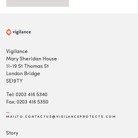
Vigilance
Mary Sheridan House
11-19 St Thomas St
London Bridge
SE19TY
Tel: 0203 416 5340
Fax: 0203 416 5350
MAILTO:CONTACTUS@VIGILANCEPROTECTS.COM
Story