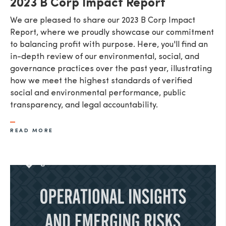
2023 B Corp Impact Report
We are pleased to share our 2023 B Corp Impact
Report, where we proudly showcase our commitment
to balancing profit with purpose. Here, you'll find an
in-depth review of our environmental, social, and
governance practices over the past year, illustrating
how we meet the highest standards of verified
social and environmental performance, public
transparency, and legal accountability.
READ MORE