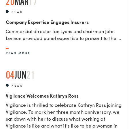
20
MAR
17
NEWS
Company Expertise Engages Insurers
Commercial director Ian Lyons and chairman John
Lennon provided panel expertise to present to the ...
READ MORE
04
JUN
21
NEWS
Vigilance Welcomes Kathryn Ross
Vigilance is thrilled to celebrate Kathryn Ross joining
Vigilance. To mark her three month anniversary, we
sat down with her to discuss what working at
Vigilance is like and what it's like to be a woman in