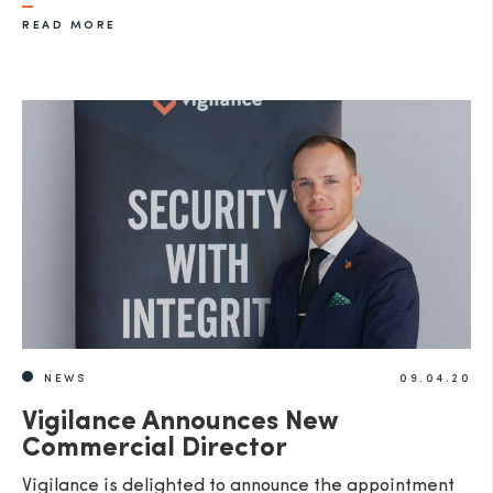
READ MORE
NEWS
09.04.20
Vigilance Announces New
Commercial Director
Vigilance is delighted to announce the appointment