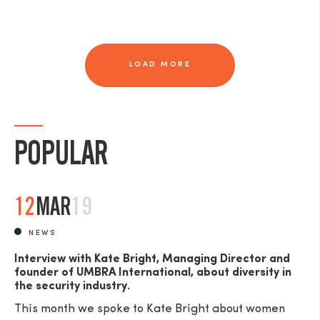
LOAD MORE
POPULAR
12
MAR
19
NEWS
Interview with Kate Bright, Managing Director and
founder of UMBRA International, about diversity in
the security industry.
This month we spoke to Kate Bright about women