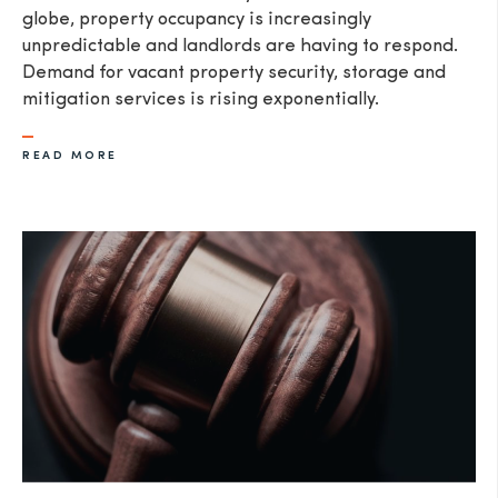
globe, property occupancy is increasingly
unpredictable and landlords are having to respond.
Demand for vacant property security, storage and
mitigation services is rising exponentially.
READ MORE