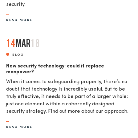
security.
READ MORE
14
MAR
18
BLOG
New security technology: could it replace
manpower?
When it comes to safeguarding property, there’s no
doubt that technology is incredibly useful. But to be
truly effective, it needs to be part of a larger whole:
just one element within a coherently designed
security strategy. Find out more about our approach.
READ MORE