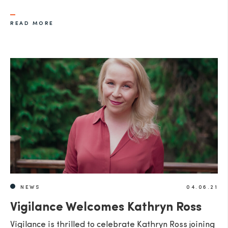
READ MORE
NEWS
04.06.21
Vigilance Welcomes Kathryn Ross
Vigilance is thrilled to celebrate Kathryn Ross joining