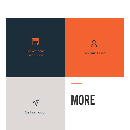
Download
Join our Team
brochure
MORE
Get in Touch