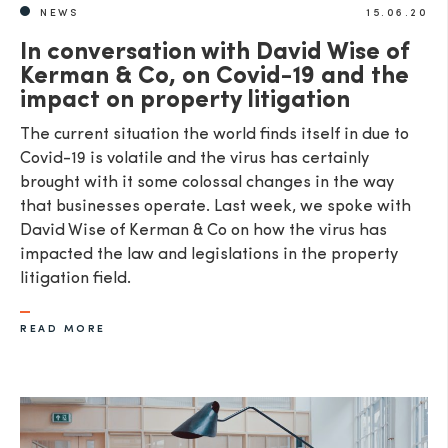
NEWS
15.06.20
In conversation with David Wise of
Kerman & Co, on Covid-19 and the
impact on property litigation
The current situation the world finds itself in due to
Covid-19 is volatile and the virus has certainly
brought with it some colossal changes in the way
that businesses operate. Last week, we spoke with
David Wise of Kerman & Co on how the virus has
impacted the law and legislations in the property
litigation field.
READ MORE