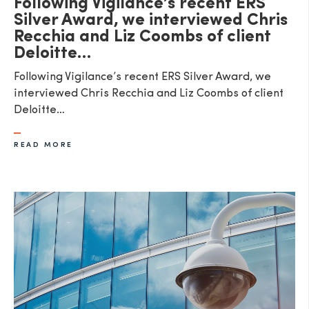
Following Vigilance’s recent ERS
Silver Award, we interviewed Chris
Recchia and Liz Coombs of client
Deloitte…
Following Vigilance’s recent ERS Silver Award, we
interviewed Chris Recchia and Liz Coombs of client
Deloitte…
READ MORE