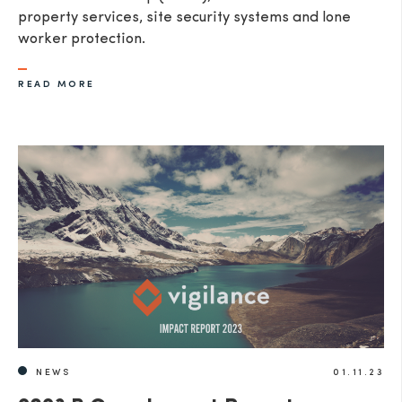
property services, site security systems and lone
worker protection.
READ MORE
NEWS
01.11.23