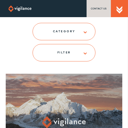
CONTACT US
SEND US A MESSAGE
CATEGORY
FILTER
TEL: 0203 416 5340