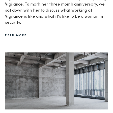
Vigilance. To mark her three month anniversary, we
sat down with her to discuss what working at
Vigilance is like and what it's like to be a woman in
security.
READ MORE