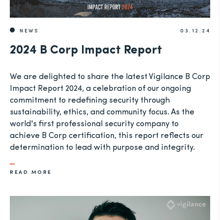
NEWS
03.12.24
2024 B Corp Impact Report
We are delighted to share the latest Vigilance B Corp
Impact Report 2024, a celebration of our ongoing
commitment to redefining security through
sustainability, ethics, and community focus. As the
world's first professional security company to
achieve B Corp certification, this report reflects our
determination to lead with purpose and integrity.
READ MORE