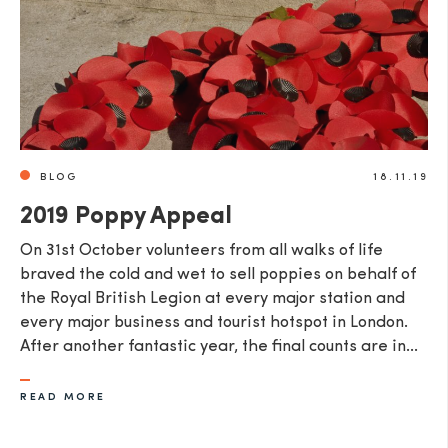
BLOG
18.11.19
2019 Poppy Appeal
​On 31st October volunteers from all walks of life
braved the cold and wet to sell poppies on behalf of
the Royal British Legion at every major station and
every major business and tourist hotspot in London.
After another fantastic year, the final counts are in...
READ MORE