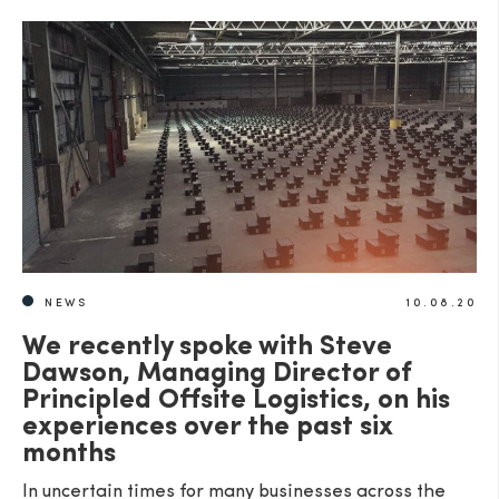
NEWS
10.08.20
We recently spoke with Steve
Dawson, Managing Director of
Principled Offsite Logistics, on his
experiences over the past six
months
In uncertain times for many businesses across the