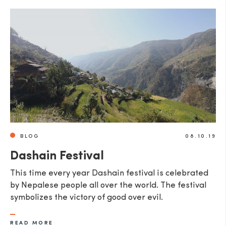
BLOG
08.10.19
Dashain Festival
This time every year Dashain festival is celebrated
by Nepalese people all over the world. The festival
symbolizes the victory of good over evil.
READ MORE