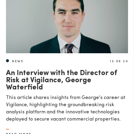
SEND
NEWS
13.06.24
An Interview with the Director of
Risk at Vigilance, George
Waterfield
This article shares insights from George's career at
Vigilance, highlighting the groundbreaking risk
analysis platform and the innovative technologies
deployed to secure vacant commercial properties.